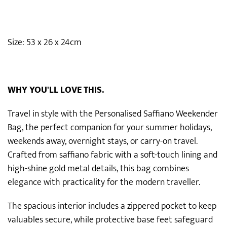
Size: 53 x 26 x 24cm
WHY YOU'LL LOVE THIS.
Travel in style with the Personalised Saffiano Weekender
Bag, the perfect companion for your summer holidays,
weekends away, overnight stays, or carry-on travel.
Crafted from saffiano fabric with a soft-touch lining and
high-shine gold metal details, this bag combines
elegance with practicality for the modern traveller.
The spacious interior includes a zippered pocket to keep
valuables secure, while protective base feet safeguard