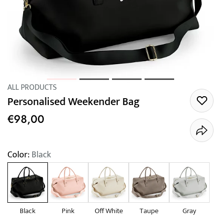
ALL PRODUCTS
Personalised Weekender Bag
€98,00
Color:
Black
Black
Pink
Off White
Taupe
Gray