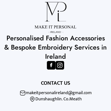
Personalised Fashion Accessories
& Bespoke Embroidery Services in
Ireland
CONTACT US
makeitpersonalireland@gmail.com
Dunshaughlin. Co.Meath