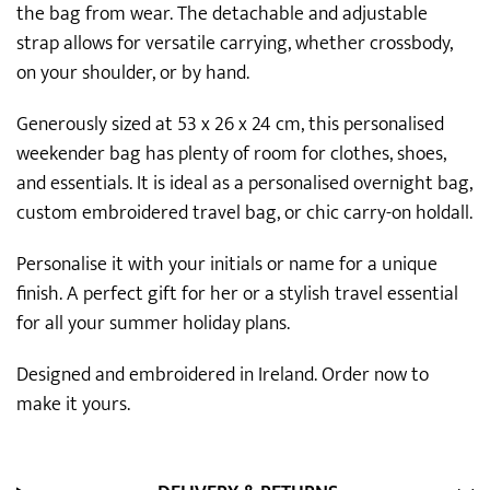
the bag from wear. The detachable and adjustable
strap allows for versatile carrying, whether crossbody,
on your shoulder, or by hand.
Generously sized at 53 x 26 x 24 cm, this personalised
weekender bag has plenty of room for clothes, shoes,
and essentials. It is ideal as a personalised overnight bag,
custom embroidered travel bag, or chic carry-on holdall.
Personalise it with your initials or name for a unique
finish. A perfect gift for her or a stylish travel essential
for all your summer holiday plans.
Designed and embroidered in Ireland. Order now to
make it yours.