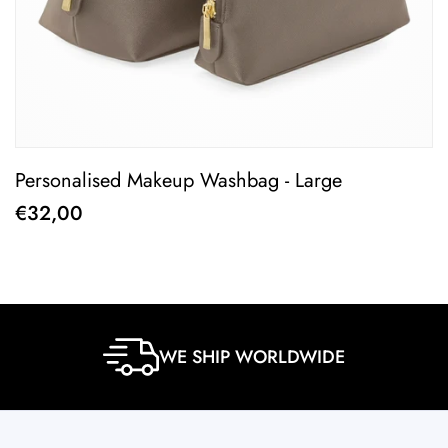
Personalised Makeup Washbag - Large
P
€32,00
€
WE SHIP WORLDWIDE