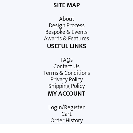
SITE MAP
About
Design Process
Bespoke & Events
Awards & Features
USEFUL LINKS
FAQs
Contact Us
Terms & Conditions
Privacy Policy
Shipping Policy
MY ACCOUNT
Login/Register
Cart
Order History