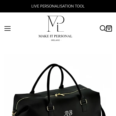
ONALISATION TOOL
FREE DELIVE