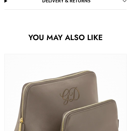
DELIVERY & RETURNS
YOU MAY ALSO LIKE