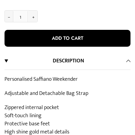
−
+
ADD TO CART
DESCRIPTION
Personalised Saffiano Weekender
Adjustable and Detachable Bag Strap
Zippered internal pocket
Soft-touch lining
Protective base feet
High shine gold metal details